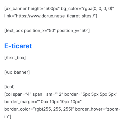
[ux_banner height=”500px” bg_color=”rgba(0, 0, 0, 0)”
link=”https://www.dorux.net/e-ticaret-sitesi/”]
[text_box position_x=”50″ position_y=”50″]
E-ticaret
[/text_box]
[/ux_banner]
[/col]
[col span=”4″ span__sm=”12″ border=”5px 5px 5px 5px”
border_margin=”10px 10px 10px 10px”
border_color=”rgb(255, 255, 255)” border_hover=”zoom-
in”]