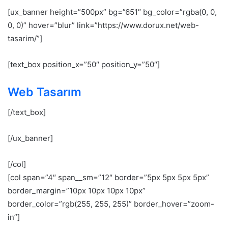
[ux_banner height=”500px” bg=”651″ bg_color=”rgba(0, 0,
0, 0)” hover=”blur” link=”https://www.dorux.net/web-
tasarim/”]
[text_box position_x=”50″ position_y=”50″]
Web Tasarım
[/text_box]
[/ux_banner]
[/col]
[col span=”4″ span__sm=”12″ border=”5px 5px 5px 5px”
border_margin=”10px 10px 10px 10px”
border_color=”rgb(255, 255, 255)” border_hover=”zoom-
in”]