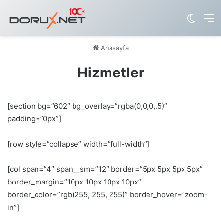
Dış gö
M
Anasayfa
Hizmetler
[section bg=”602″ bg_overlay=”rgba(0,0,0,.5)”
padding=”0px”]
[row style=”collapse” width=”full-width”]
[col span=”4″ span__sm=”12″ border=”5px 5px 5px 5px”
border_margin=”10px 10px 10px 10px”
border_color=”rgb(255, 255, 255)” border_hover=”zoom-
in”]