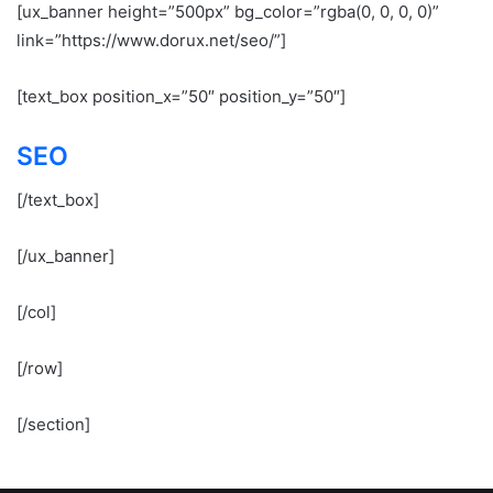
[ux_banner height=”500px” bg_color=”rgba(0, 0, 0, 0)”
link=”https://www.dorux.net/seo/”]
[text_box position_x=”50″ position_y=”50″]
SEO
[/text_box]
[/ux_banner]
[/col]
[/row]
[/section]